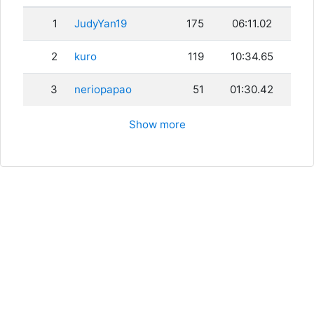
1
JudyYan19
175
06:11.02
2
kuro
119
10:34.65
3
neriopapao
51
01:30.42
Show more