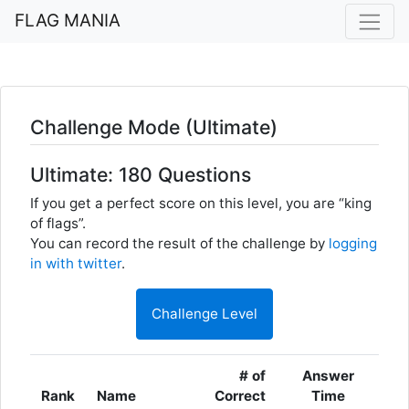
FLAG MANIA
Challenge Mode (Ultimate)
Ultimate: 180 Questions
If you get a perfect score on this level, you are “king
of flags”.
You can record the result of the challenge by
logging
in with twitter
.
Challenge Level
# of
Answer
Rank
Name
Correct
Time