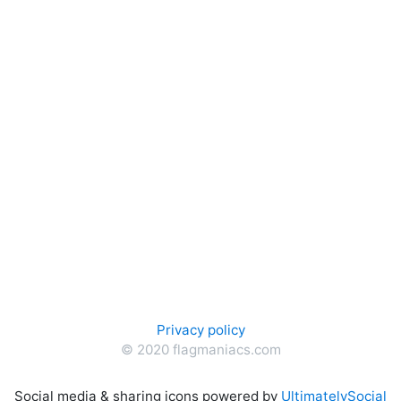
Privacy policy
© 2020 flagmaniacs.com
Social media & sharing icons powered by
UltimatelySocial